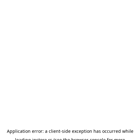
Application error: a
client
-side exception has occurred while
loading
instore.rs
(see the
browser console
for more