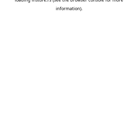
information).