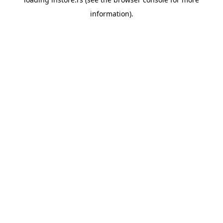
information).