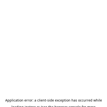
Application error: a
client
-side exception has occurred while
loading
instore.rs
(see the
browser console
for more