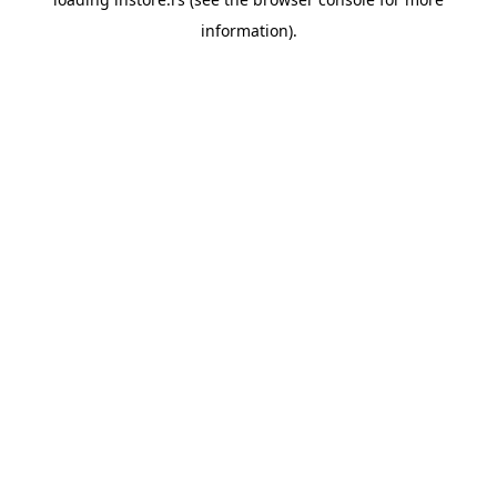
information).