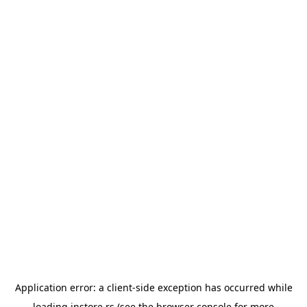
Application error: a
client
-side exception has occurred while
loading
instore.rs
(see the
browser console
for more