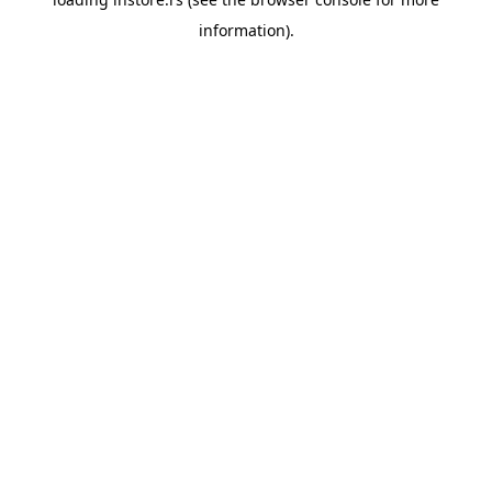
information).