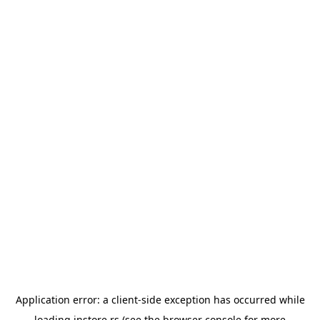
Application error: a
client
-side exception has occurred while
loading
instore.rs
(see the
browser console
for more