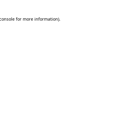
console
for more information).