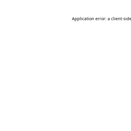
Application error: a
client
-sid