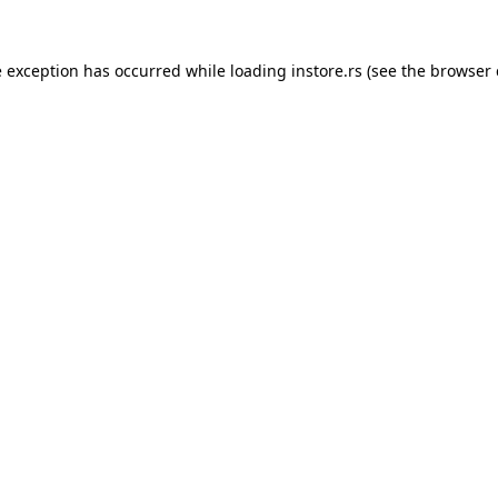
e exception has occurred while loading
instore.rs
(see the
browser 