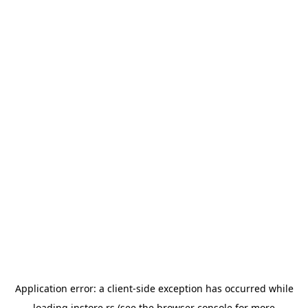
Application error: a
client
-side exception has occurred while
loading
instore.rs
(see the
browser console
for more