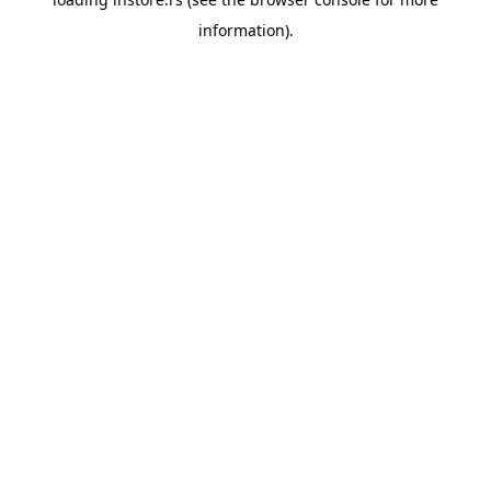
information).