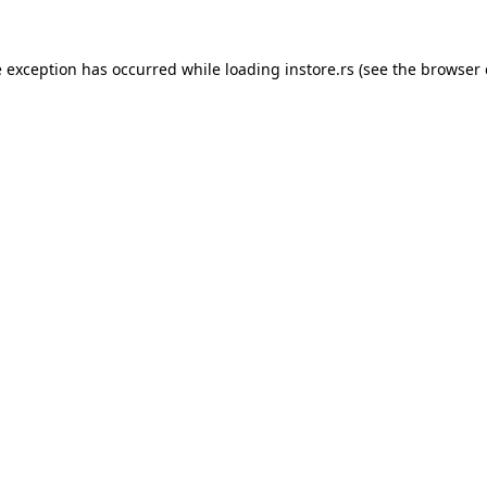
e exception has occurred while loading
instore.rs
(see the
browser 