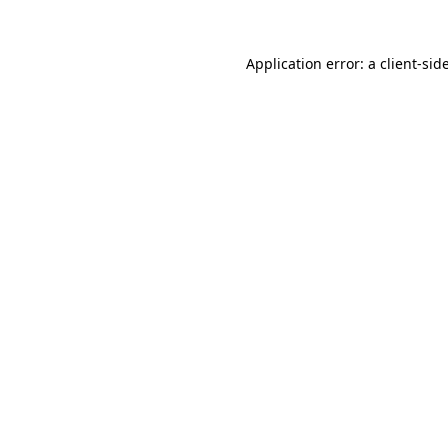
Application error: a
client
-sid