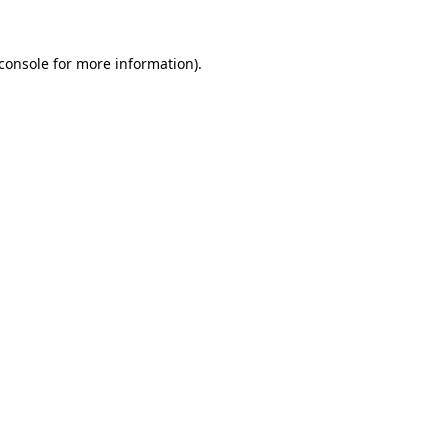
console
for more information).