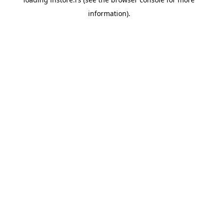
information).