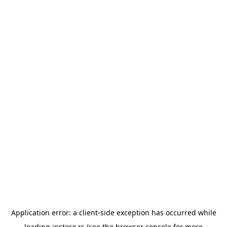
Application error: a
client
-side exception has occurred while
loading
instore.rs
(see the
browser console
for more