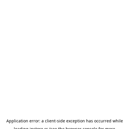
Application error: a
client
-side exception has occurred while
loading
instore.rs
(see the
browser console
for more