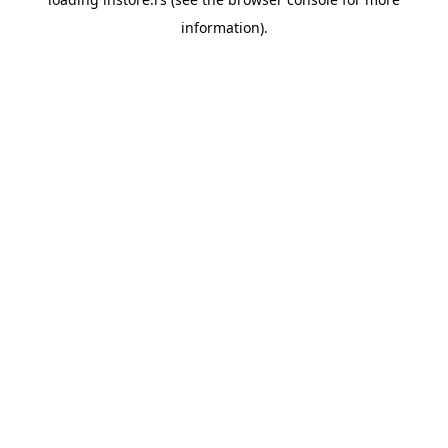
information).