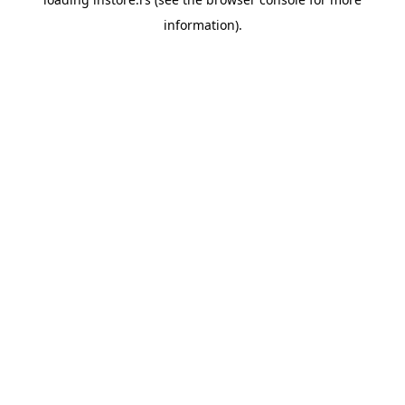
information).