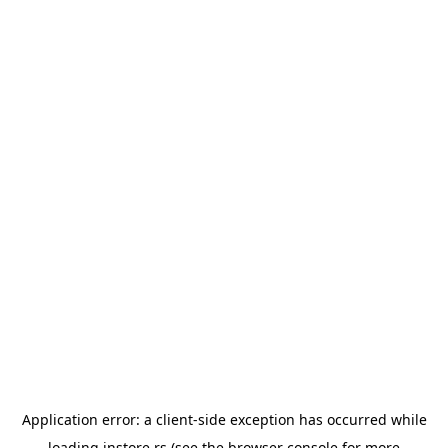
Application error: a
client
-side exception has occurred while
loading
instore.rs
(see the
browser console
for more