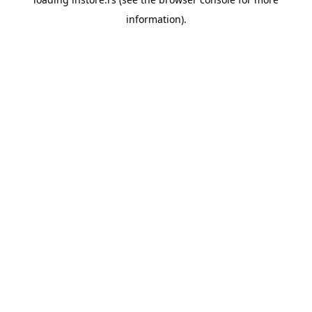
information).