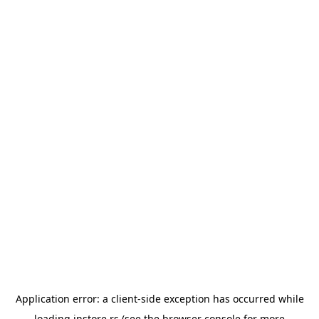
Application error: a
client
-side exception has occurred while
loading
instore.rs
(see the
browser console
for more