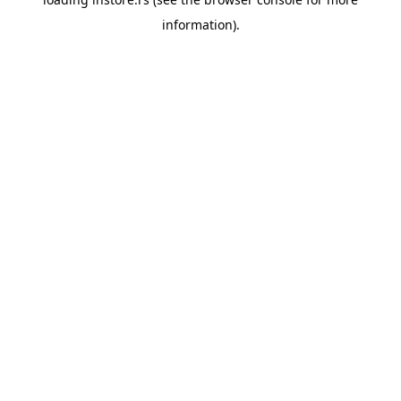
information).