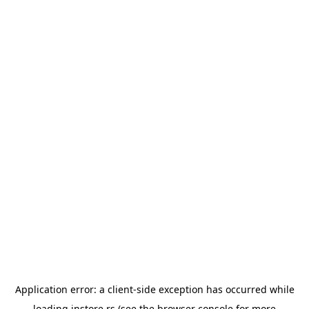
Application error: a
client
-side exception has occurred while
loading
instore.rs
(see the
browser console
for more