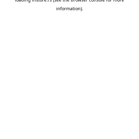
information).