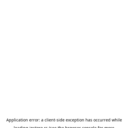
Application error: a
client
-side exception has occurred while
loading
instore.rs
(see the
browser console
for more