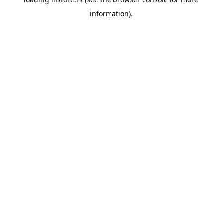
information).