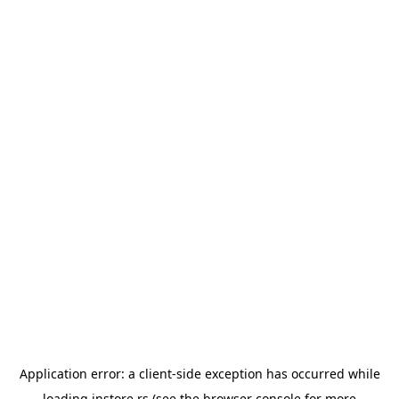
Application error: a
client
-side exception has occurred while
loading
instore.rs
(see the
browser console
for more