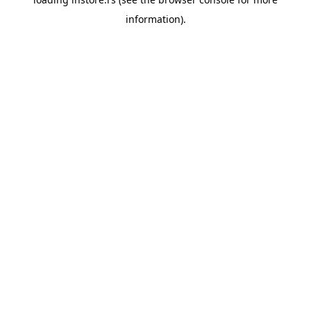
information).