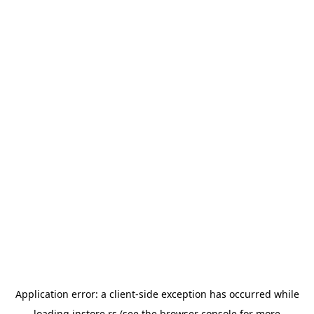
Application error: a
client
-side exception has occurred while
loading
instore.rs
(see the
browser console
for more