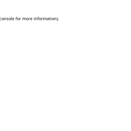
console
for more information).