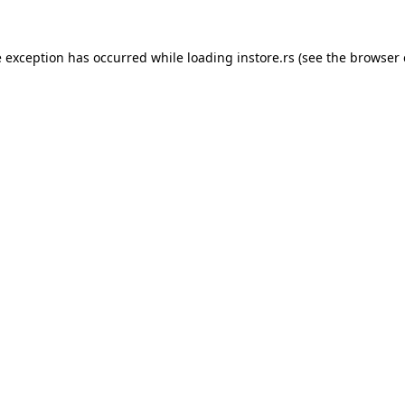
e exception has occurred while loading
instore.rs
(see the
browser 