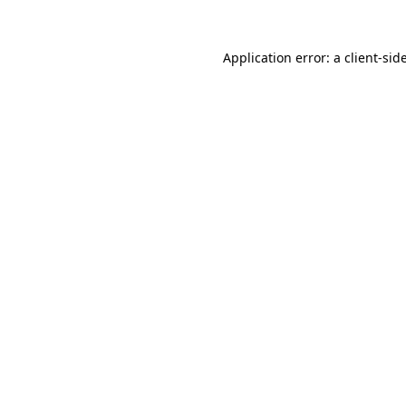
Application error: a
client
-sid