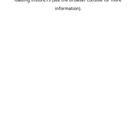
information).