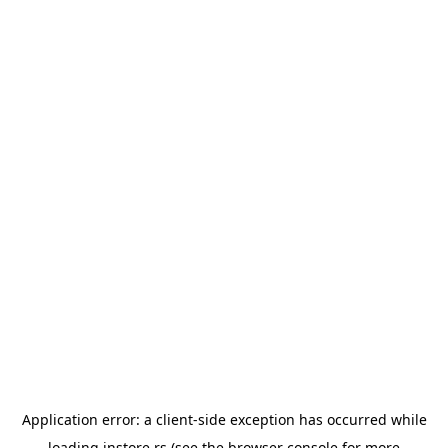
Application error: a
client
-side exception has occurred while
loading
instore.rs
(see the
browser console
for more