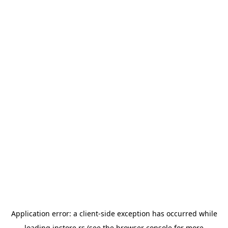
Application error: a
client
-side exception has occurred while
loading
instore.rs
(see the
browser console
for more