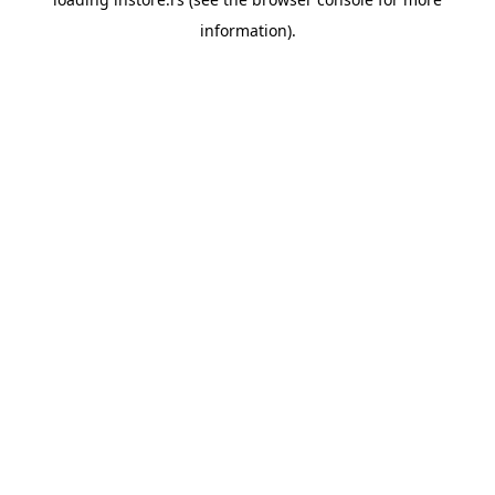
information).