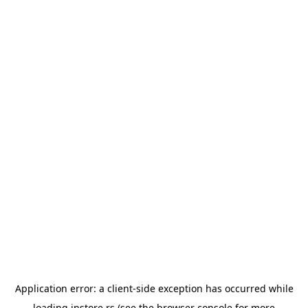
Application error: a
client
-side exception has occurred while
loading
instore.rs
(see the
browser console
for more