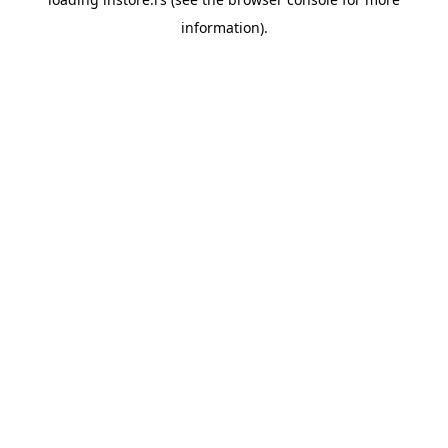
information).