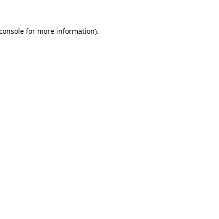
console
for more information).