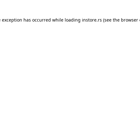
e exception has occurred while loading
instore.rs
(see the
browser 