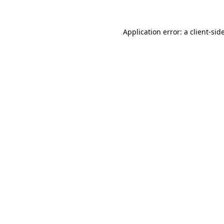
Application error: a
client
-sid