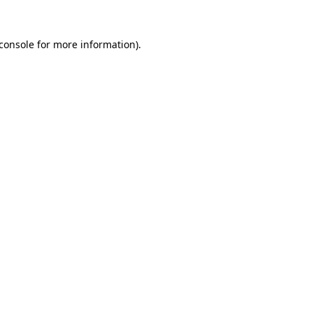
console
for more information).