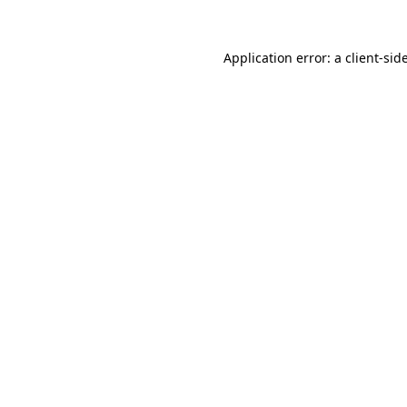
Application error: a
client
-sid