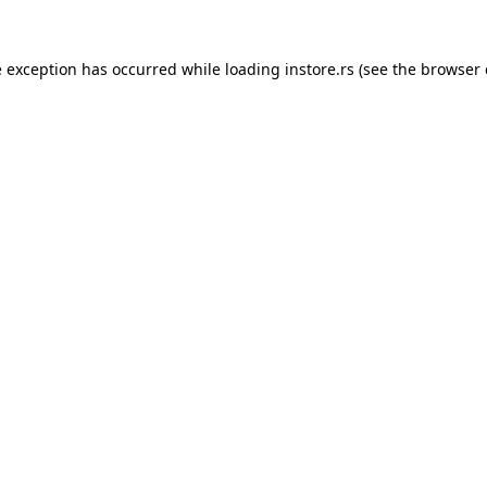
e exception has occurred while loading
instore.rs
(see the
browser 