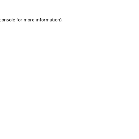
console
for more information).