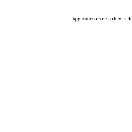
Application error: a
client
-sid