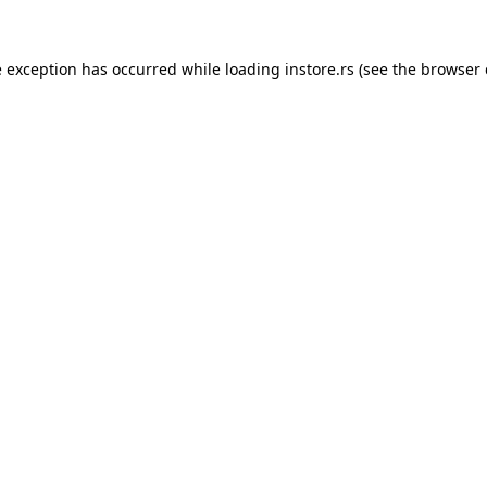
e exception has occurred while loading
instore.rs
(see the
browser 