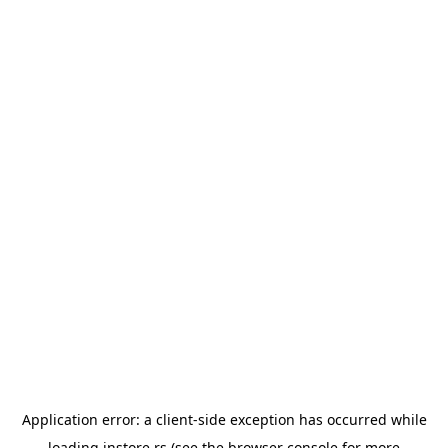
Application error: a
client
-side exception has occurred while
loading
instore.rs
(see the
browser console
for more