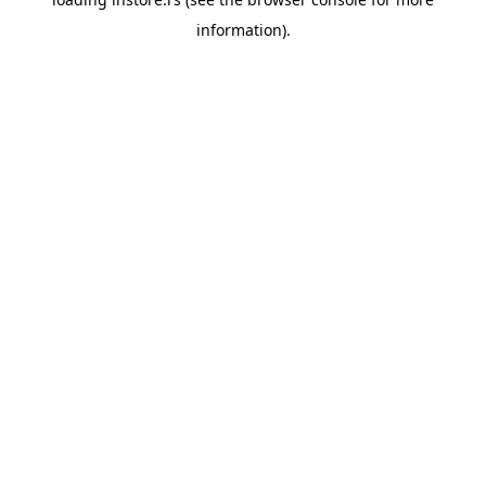
information).