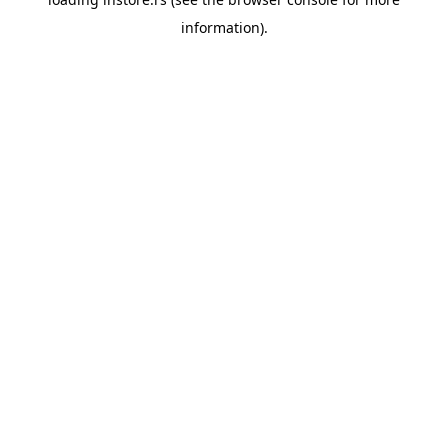
information).