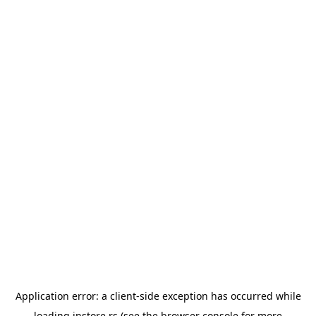
Application error: a
client
-side exception has occurred while
loading
instore.rs
(see the
browser console
for more