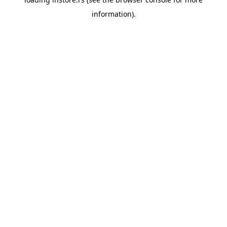
information).