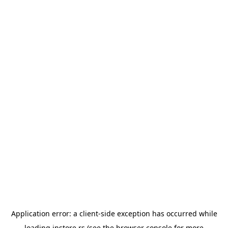
Application error: a
client
-side exception has occurred while
loading
instore.rs
(see the
browser console
for more