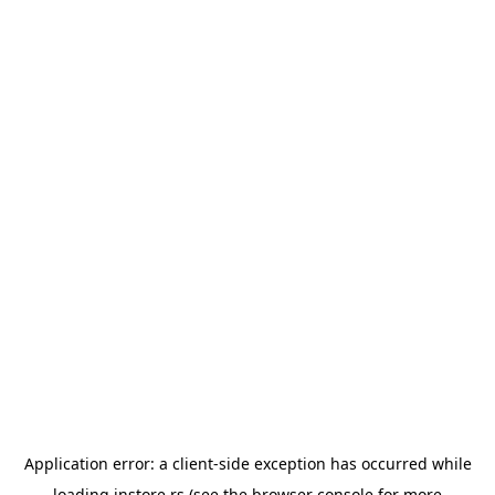
Application error: a
client
-side exception has occurred while
loading
instore.rs
(see the
browser console
for more