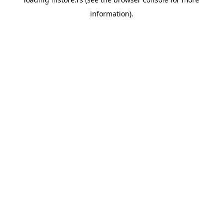
information).