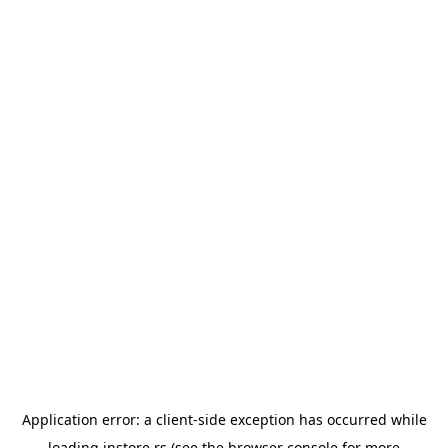
Application error: a
client
-side exception has occurred while
loading
instore.rs
(see the
browser console
for more