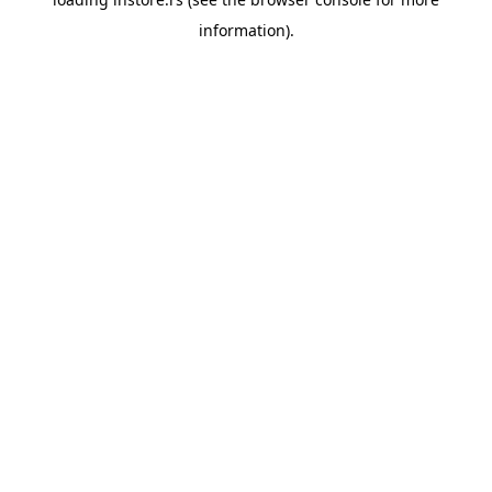
information).