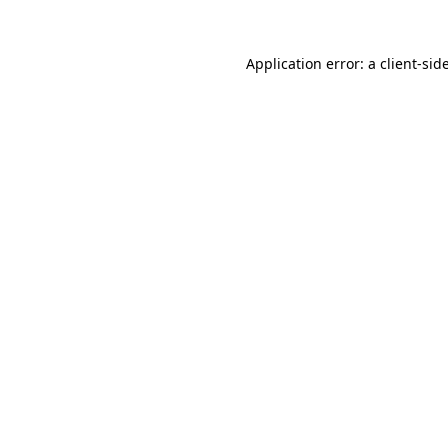
Application error: a
client
-sid