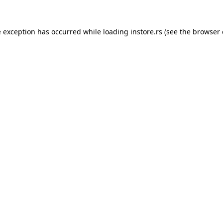
e exception has occurred while loading
instore.rs
(see the
browser 