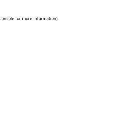
console
for more information).