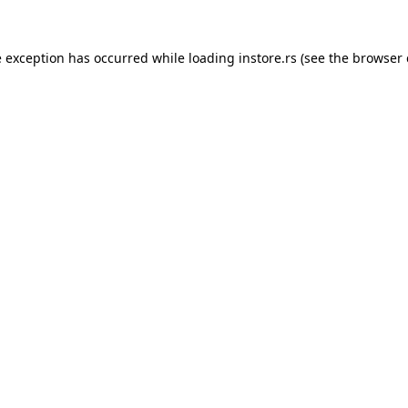
e exception has occurred while loading
instore.rs
(see the
browser 