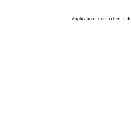
Application error: a
client
-sid