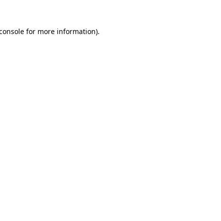
console
for more information).