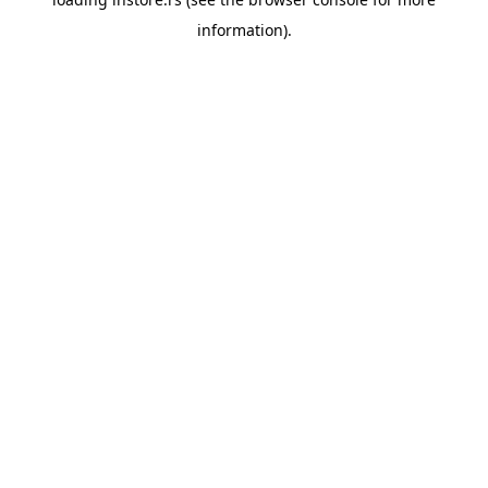
information).