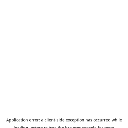
Application error: a
client
-side exception has occurred while
loading
instore.rs
(see the
browser console
for more