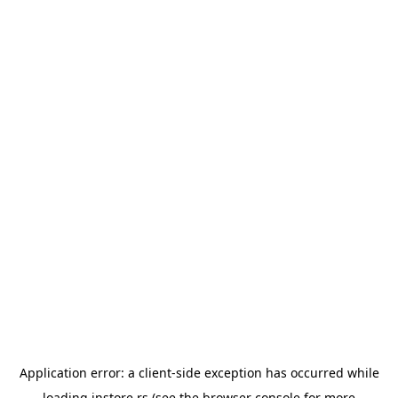
Application error: a
client
-side exception has occurred while
loading
instore.rs
(see the
browser console
for more