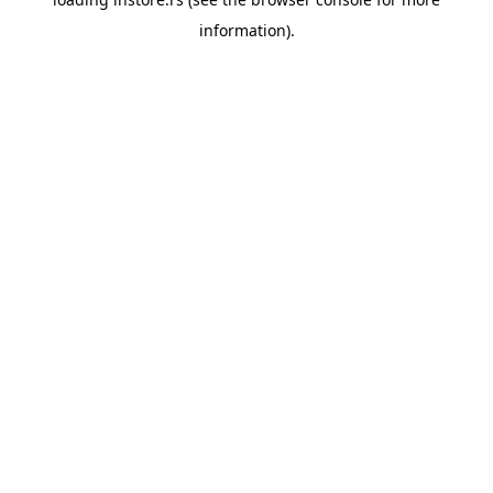
information).