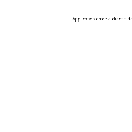
Application error: a
client
-sid