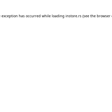
e exception has occurred while loading
instore.rs
(see the
browser 