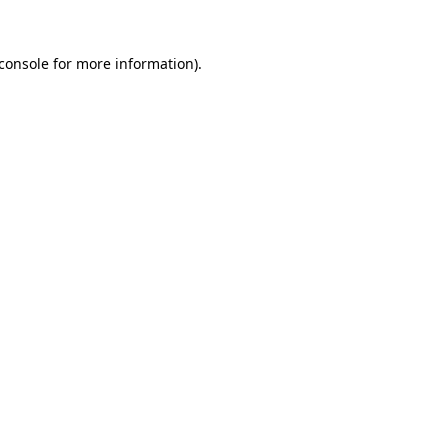
console
for more information).