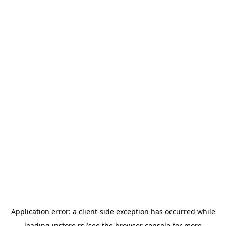
Application error: a
client
-side exception has occurred while
loading
instore.rs
(see the
browser console
for more