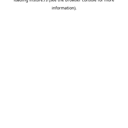
information).