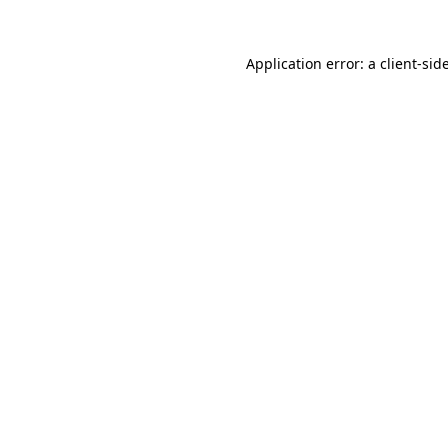
Application error: a
client
-sid