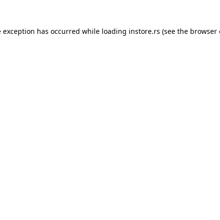
e exception has occurred while loading
instore.rs
(see the
browser 