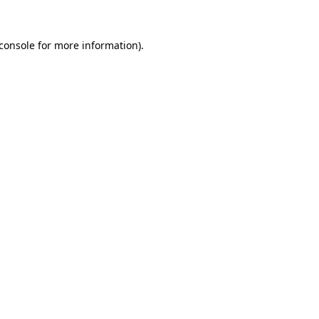
console
for more information).