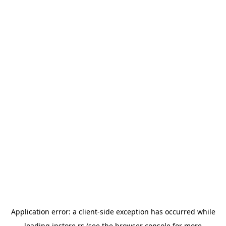
Application error: a
client
-side exception has occurred while
loading
instore.rs
(see the
browser console
for more