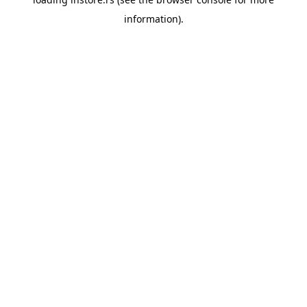
information).