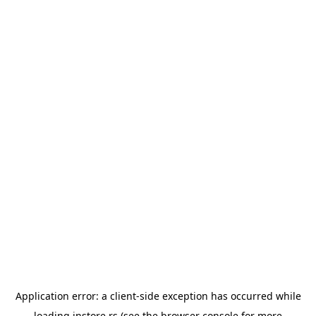
Application error: a
client
-side exception has occurred while
loading
instore.rs
(see the
browser console
for more