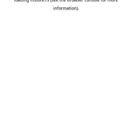
information).