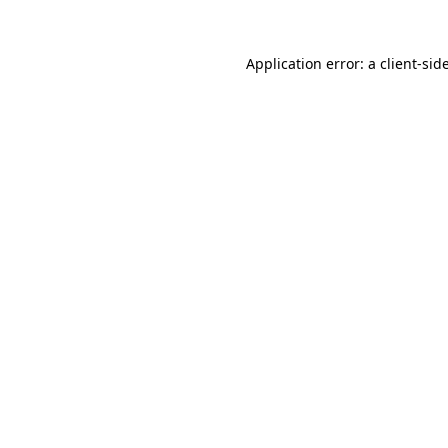
Application error: a
client
-sid