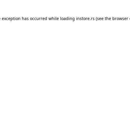
e exception has occurred while loading
instore.rs
(see the
browser 