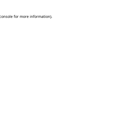
console
for more information).