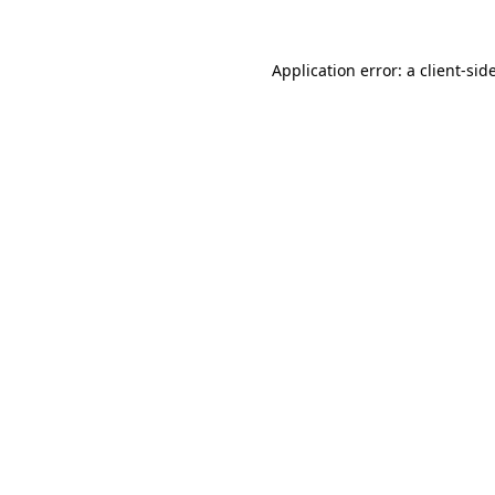
Application error: a
client
-sid