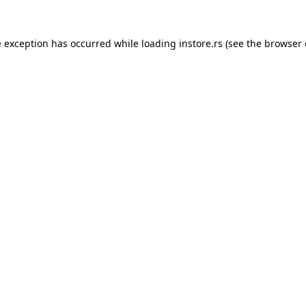
e exception has occurred while loading
instore.rs
(see the
browser 