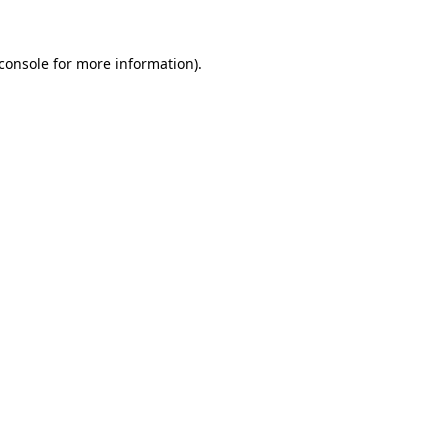
console
for more information).