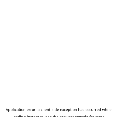
Application error: a
client
-side exception has occurred while
loading
instore.rs
(see the
browser console
for more