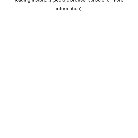
information).