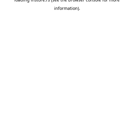
information).