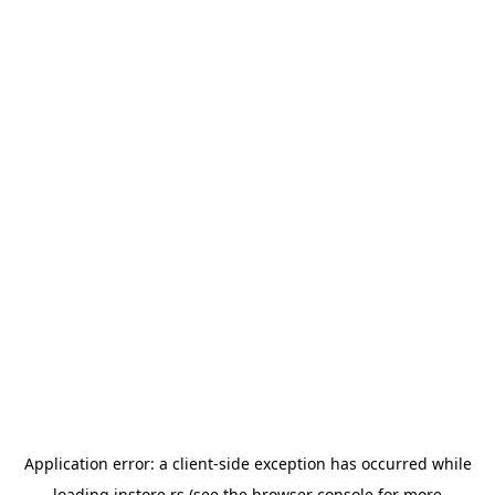
Application error: a
client
-side exception has occurred while
loading
instore.rs
(see the
browser console
for more