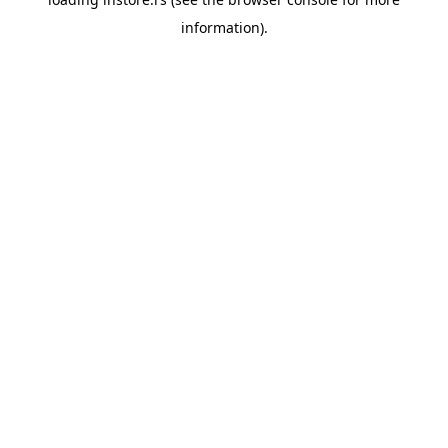
information).