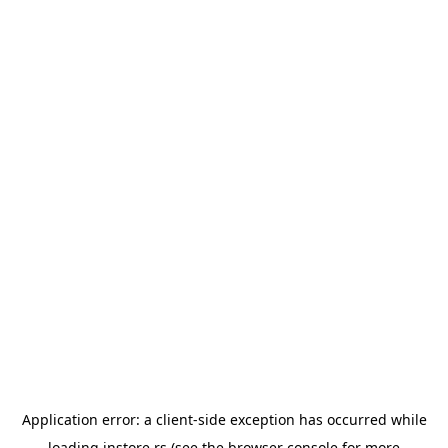
Application error: a
client
-side exception has occurred while
loading
instore.rs
(see the
browser console
for more