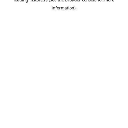
information).