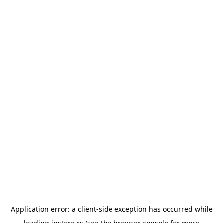
Application error: a
client
-side exception has occurred while
loading
instore.rs
(see the
browser console
for more