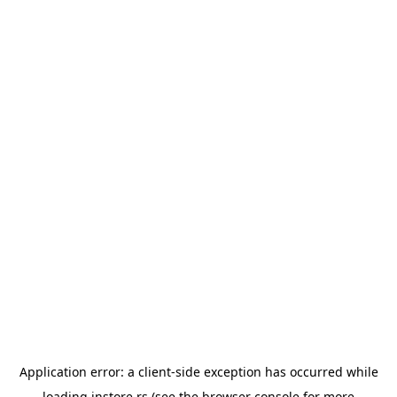
Application error: a
client
-side exception has occurred while
loading
instore.rs
(see the
browser console
for more