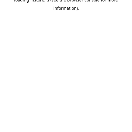
information).