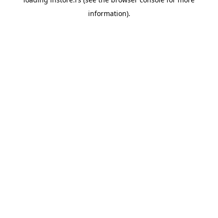
information).