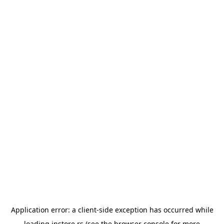
Application error: a
client
-side exception has occurred while
loading
instore.rs
(see the
browser console
for more