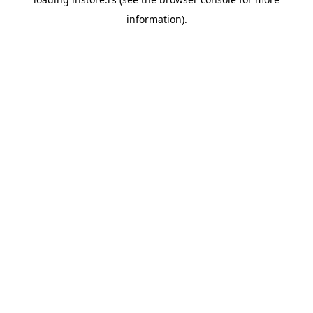
information).