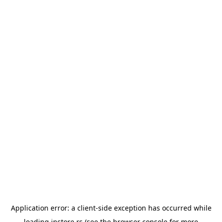
Application error: a
client
-side exception has occurred while
loading
instore.rs
(see the
browser console
for more