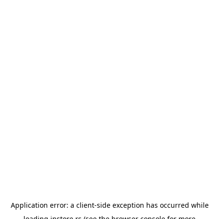
Application error: a
client
-side exception has occurred while
loading
instore.rs
(see the
browser console
for more