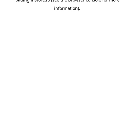
information).