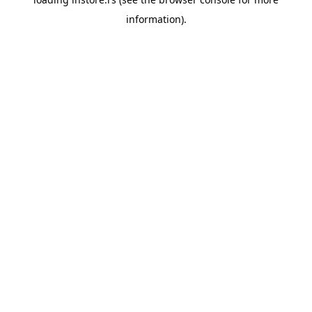
information).