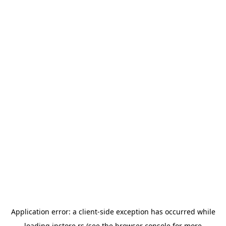
Application error: a
client
-side exception has occurred while
loading
instore.rs
(see the
browser console
for more