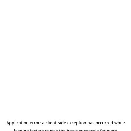
Application error: a
client
-side exception has occurred while
loading
instore.rs
(see the
browser console
for more