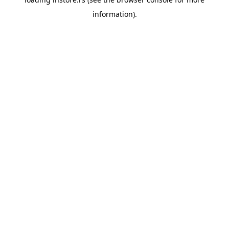
information).