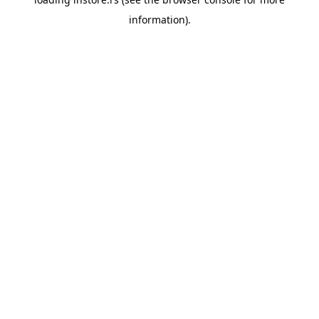
information).