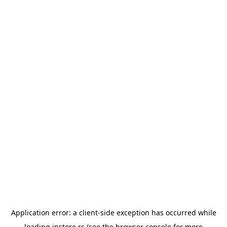
Application error: a
client
-side exception has occurred while
loading
instore.rs
(see the
browser console
for more