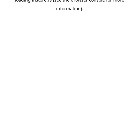
information).