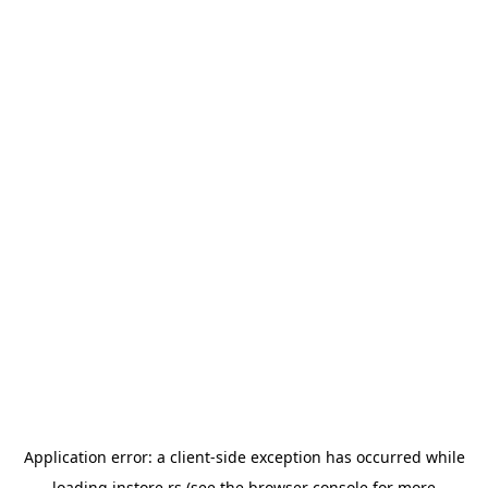
Application error: a
client
-side exception has occurred while
loading
instore.rs
(see the
browser console
for more